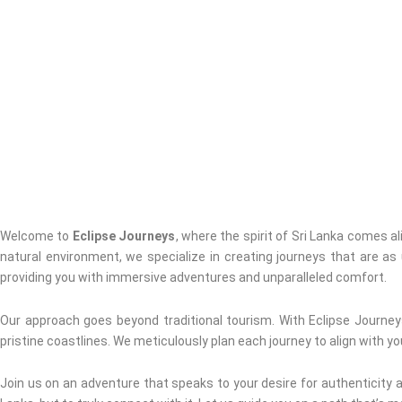
Welcome to
Eclipse Journeys
, where the spirit of Sri Lanka comes a
natural environment, we specialize in creating journeys that are as
providing you with immersive adventures and unparalleled comfort.
Our approach goes beyond traditional tourism. With Eclipse Journeys
pristine coastlines. We meticulously plan each journey to align with yo
Join us on an adventure that speaks to your desire for authenticity an