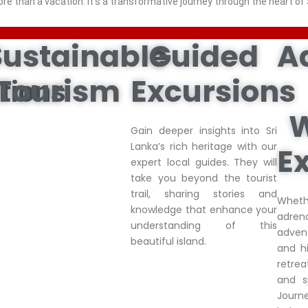
ore than a vacation. it’s a transformative journey through the heart of 
Sustainable
Guided
A
Tourism
Excursions
tions
W
Gain deeper insights into Sri
Lanka’s rich heritage with our
E
expert local guides. They will
take you beyond the tourist
trail, sharing stories and
Whe
knowledge that enhance your
adren
understanding of this
advent
beautiful island.
and hi
retre
and s
Journ