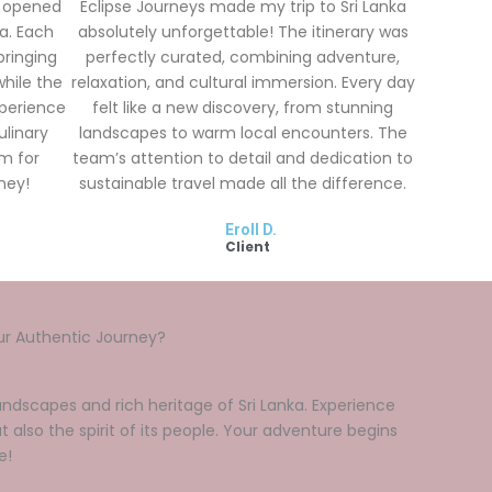
y opened
Eclipse Journeys made my trip to Sri Lanka
a. Each
absolutely unforgettable! The itinerary was
bringing
perfectly curated, combining adventure,
while the
relaxation, and cultural immersion. Every day
xperience
felt like a new discovery, from stunning
ulinary
landscapes to warm local encounters. The
am for
team’s attention to detail and dedication to
ney!
sustainable travel made all the difference.
Eroll D.
Client
ur Authentic Journey?
ndscapes and rich heritage of Sri Lanka. Experience
t also the spirit of its people. Your adventure begins
e!