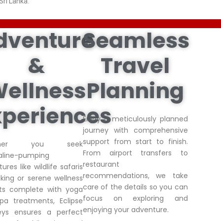
Sri Lanka.
dventure
Seamless
&
Travel
ellness
Planning
xperiences
Enjoy a meticulously planned
journey with comprehensive
support from start to finish.
ther you seek
From airport transfers to
aline-pumping
restaurant
ures like wildlife safaris
recommendations, we take
king or serene wellness
care of the details so you can
ats complete with yoga
focus on exploring and
pa treatments, Eclipse
enjoying your adventure.
eys ensures a perfect