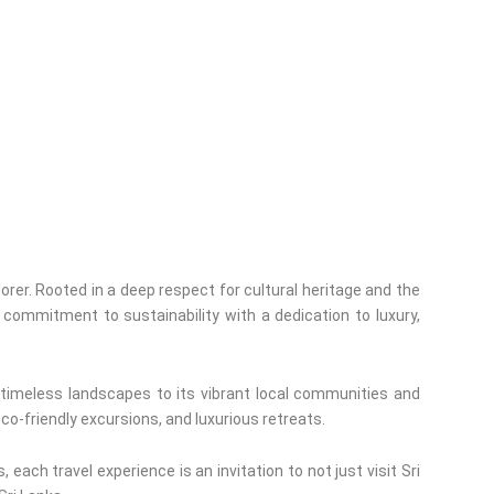
orer. Rooted in a deep respect for cultural heritage and the
commitment to sustainability with a dedication to luxury,
 timeless landscapes to its vibrant local communities and
eco-friendly excursions, and luxurious retreats.
each travel experience is an invitation to not just visit Sri