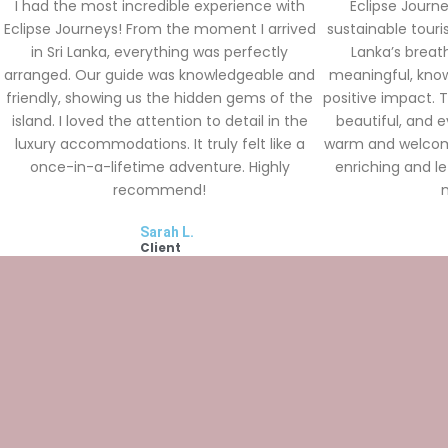
I had the most incredible experience with
Eclipse Journ
Eclipse Journeys! From the moment I arrived
sustainable touris
in Sri Lanka, everything was perfectly
Lanka’s breat
arranged. Our guide was knowledgeable and
meaningful, kno
friendly, showing us the hidden gems of the
positive impact.
island. I loved the attention to detail in the
beautiful, and 
luxury accommodations. It truly felt like a
warm and welcomi
once-in-a-lifetime adventure. Highly
enriching and l
recommend!
Sarah L.
Client