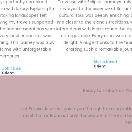
eys perfectly combined
Traveling with Eclipse Journeys trul
m with luxury. Exploring Sri
my eyes to the essence of Sri Lank
htaking landscapes felt
cultural tour was deeply enriching, 
wing my travels supported
me closer to the island's traditions, 
 The accommodations were
interactions with locals made the e
every local encounter was
unforgettable. Every meal was a c
ng. This journey was truly
delight. A huge thanks to the te
eft me with unforgettable
crafting such a remarkable jour
memories.
Maria David
Client
John Doe
Client
Ready to Embark on Yo
Let Eclipse Journeys guide you through the magical la
travel that reflects not only the beauty of the land bu
her