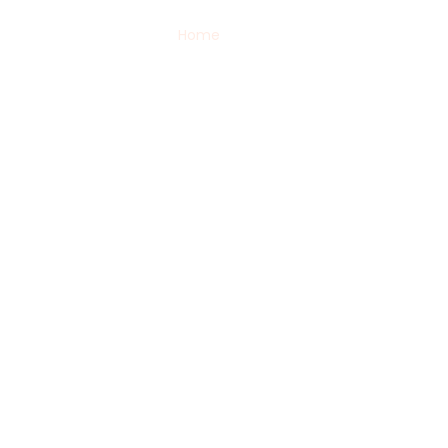
Home
Services
Packages
Bl