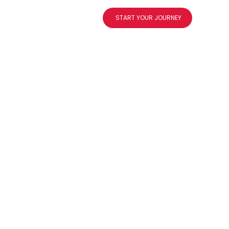
og
About
Contact
START YOUR JOURNEY