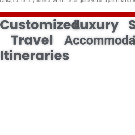
Lanka, but to truly connect with it. Let us guide you on a path that’s m
Customized
Luxury
Travel
Accommoda
Itineraries