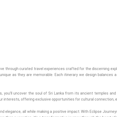
live through curated travel experiences crafted for the discerning expl
 unique as they are memorable. Each itinerary we design balances a 
, you’ll uncover the soul of Sri Lanka from its ancient temples and
ur interests, offering exclusive opportunities for cultural connection, 
d elegance, all while making a positive impact. With Eclipse Journeys, 