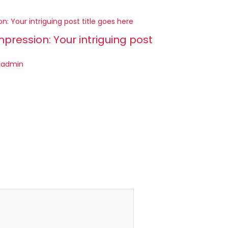
mpression: Your intriguing post
y
admin