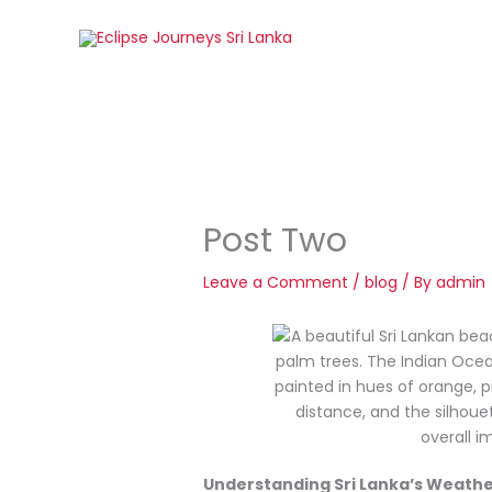
Skip
to
content
Post Two
Leave a Comment
/
blog
/ By
admin
Understanding Sri Lanka’s Weathe