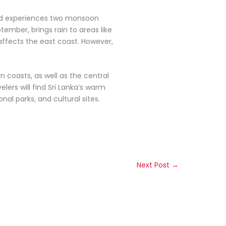
land experiences two monsoon
ember, brings rain to areas like
ffects the east coast. However,
rn coasts, as well as the central
lers will find Sri Lanka’s warm
al parks, and cultural sites.
Next Post
→