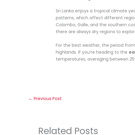
Sri Lanka enjoys a tropical climate y
patterns, which affect different regi
Colombo, Galle, and the southern co
there are always dry regions to explor
For the best weather, the period fro
highlands. If you’re heading to the
ea
temperatures, averaging between 25°C 
←
Previous Post
Related Posts