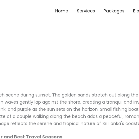
Home
Services
Packages
Bl
r and Best Travel Seasons