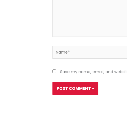
Name*
Save my name, email, and website