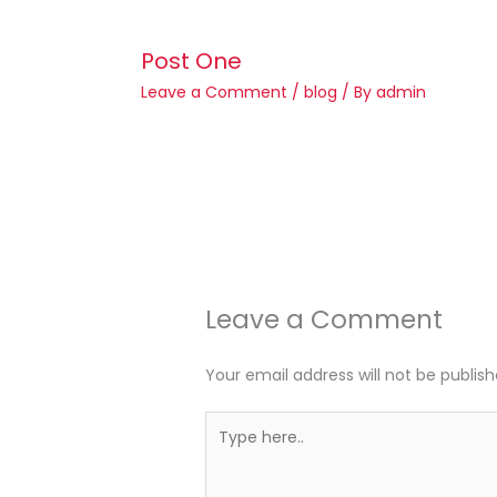
Post One
Leave a Comment
/
blog
/ By
admin
Leave a Comment
Your email address will not be publish
Type
here..