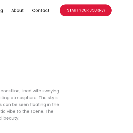
og
About
Contact
START YOUR JOURNEY