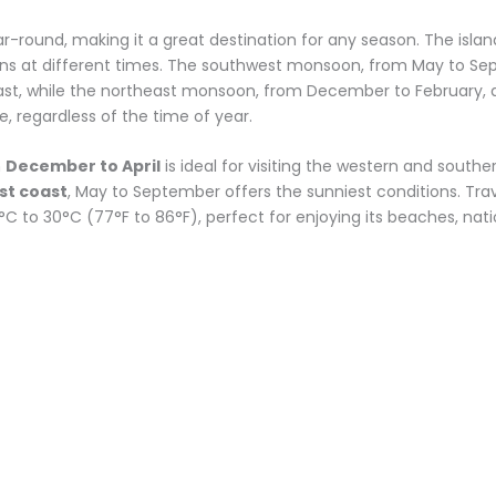
ear-round, making it a great destination for any season. The is
ons at different times. The southwest monsoon, from May to Sept
ast, while the northeast monsoon, from December to February, a
e, regardless of the time of year.
m
December to April
is ideal for visiting the western and southe
st coast
, May to September offers the sunniest conditions. Trave
to 30°C (77°F to 86°F), perfect for enjoying its beaches, nation