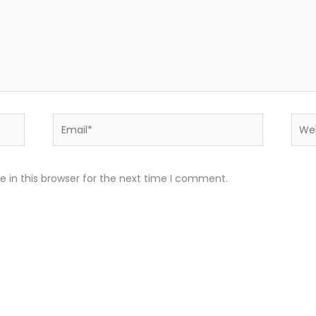
Email*
Webs
 in this browser for the next time I comment.