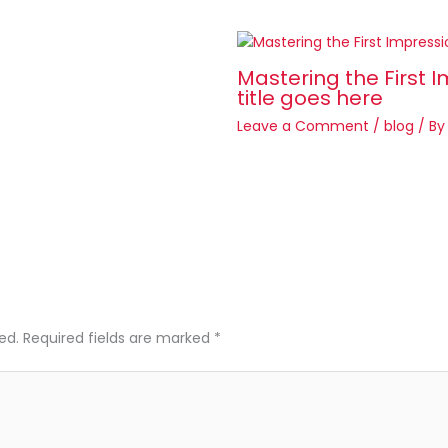
Mastering the First I
title goes here
Leave a Comment
/
blog
/ B
ed.
Required fields are marked
*